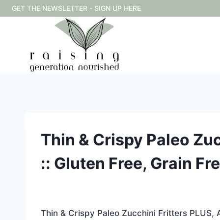
Skip
GET THE NEWSLETTER - SIGN UP HERE
to
content
Thin & Crispy Paleo Zuc
:: Gluten Free, Grain Fr
Thin & Crispy Paleo Zucchini Fritters PLUS, 