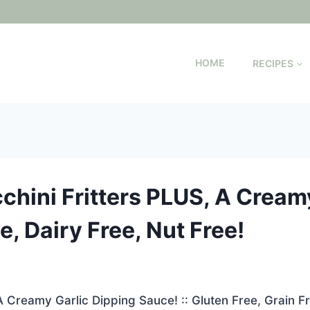
HOME
RECIPES
chini Fritters PLUS, A Cream
ee, Dairy Free, Nut Free!
A Creamy Garlic Dipping Sauce! :: Gluten Free, Grain Fr