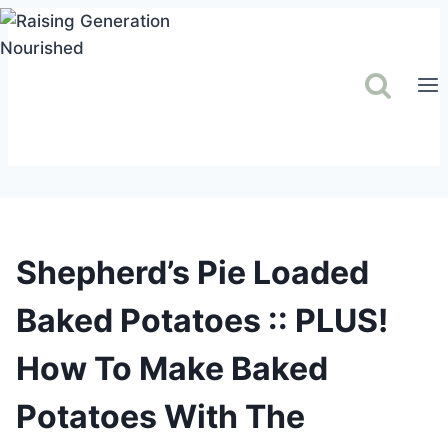
Skip
to
content
Shepherd’s Pie Loaded
Baked Potatoes :: PLUS!
How To Make Baked
Potatoes With The