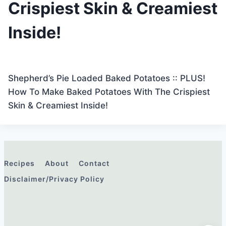
Crispiest Skin & Creamiest
Inside!
Shepherd’s Pie Loaded Baked Potatoes :: PLUS!
How To Make Baked Potatoes With The Crispiest
Skin & Creamiest Inside!
Recipes
About
Contact
Disclaimer/Privacy Policy