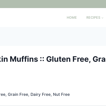
HOME
RECIPES
n Muffins :: Gluten Free, Grai
ree, Grain Free, Dairy Free, Nut Free