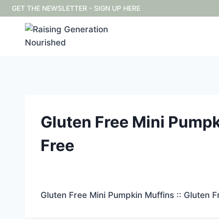
Skip
GET THE NEWSLETTER - SIGN UP HERE
to
content
Gluten Free Mini Pumpki
Free
Gluten Free Mini Pumpkin Muffins :: Gluten F