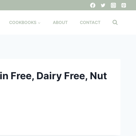
COOKBOOKS
ABOUT
CONTACT
n Free, Dairy Free, Nut