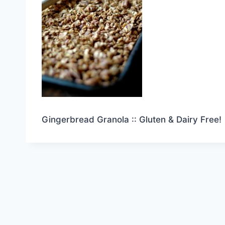
Gingerbread Granola :: Gluten & Dairy Free!