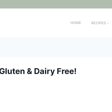
HOME
RECIPES
Gluten & Dairy Free!