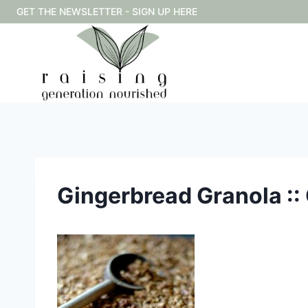
Skip
GET THE NEWSLETTER - SIGN UP HERE
to
content
Gingerbread Granola :: 