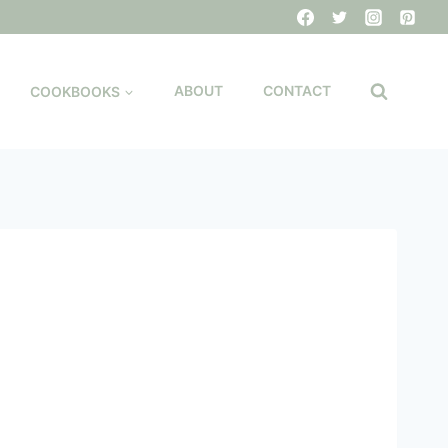
COOKBOOKS
ABOUT
CONTACT