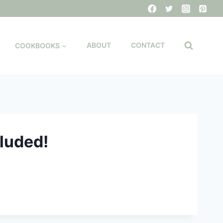
COOKBOOKS
ABOUT
CONTACT
cluded!