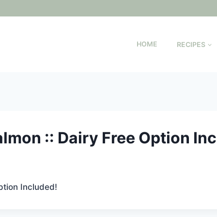
HOME
RECIPES
lmon :: Dairy Free Option In
ption Included!