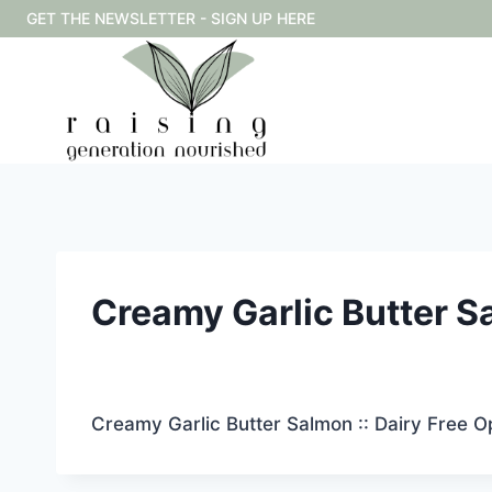
Skip
GET THE NEWSLETTER - SIGN UP HERE
to
content
Creamy Garlic Butter Sa
Creamy Garlic Butter Salmon :: Dairy Free O