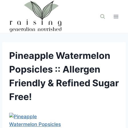
Skip
to
content
Pineapple Watermelon
Popsicles :: Allergen
Friendly & Refined Sugar
Free!