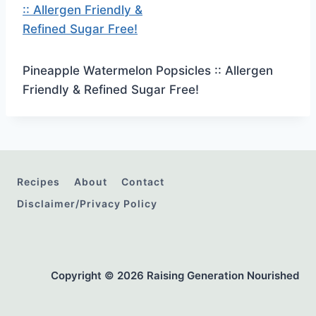
Pineapple Watermelon Popsicles :: Allergen
Friendly & Refined Sugar Free!
Recipes
About
Contact
Disclaimer/Privacy Policy
Copyright © 2026 Raising Generation Nourished