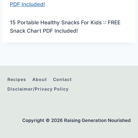
15 Portable Healthy Snacks For Kids :: FREE
Snack Chart PDF Included!
Recipes
About
Contact
Disclaimer/Privacy Policy
Copyright © 2026 Raising Generation Nourished