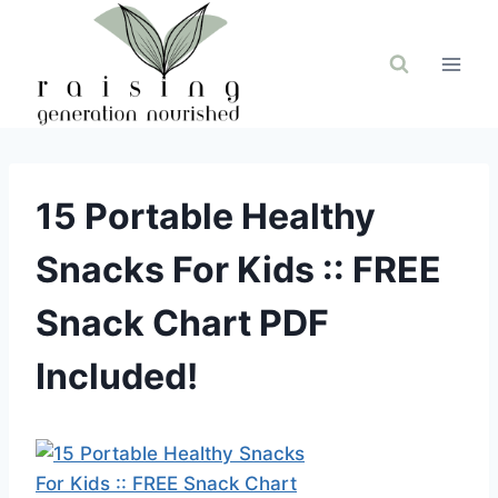
Skip
to
content
15 Portable Healthy
Snacks For Kids :: FREE
Snack Chart PDF
Included!