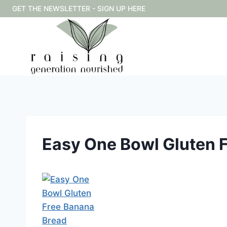
Skip
GET THE NEWSLETTER - SIGN UP HERE
to
content
Easy One Bowl Gluten 