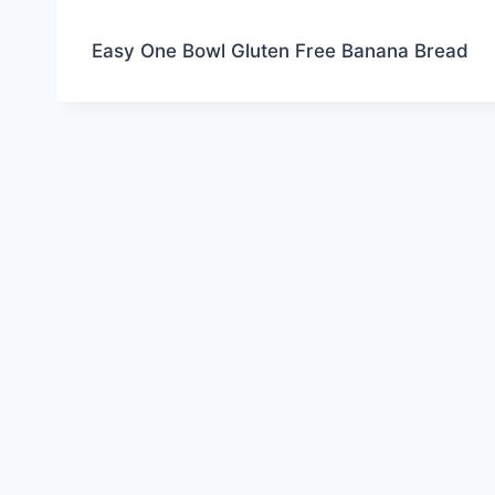
Easy One Bowl Gluten Free Banana Bread