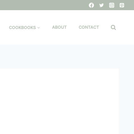
COOKBOOKS
ABOUT
CONTACT