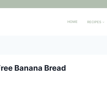
HOME
RECIPES
Free Banana Bread