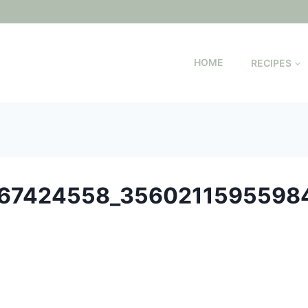
HOME
RECIPES
67424558_3560211595598