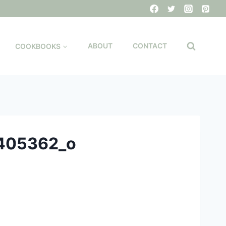
COOKBOOKS
ABOUT
CONTACT
405362_o