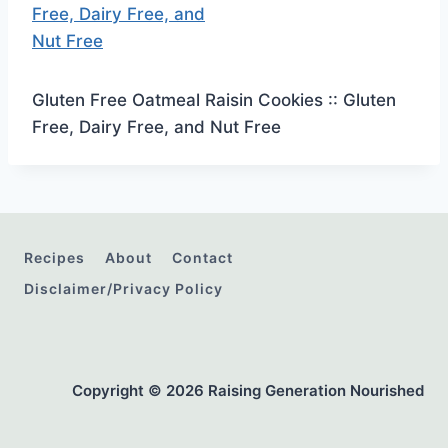
Gluten Free Oatmeal Raisin Cookies :: Gluten
Free, Dairy Free, and Nut Free
Recipes
About
Contact
Disclaimer/Privacy Policy
Copyright © 2026 Raising Generation Nourished