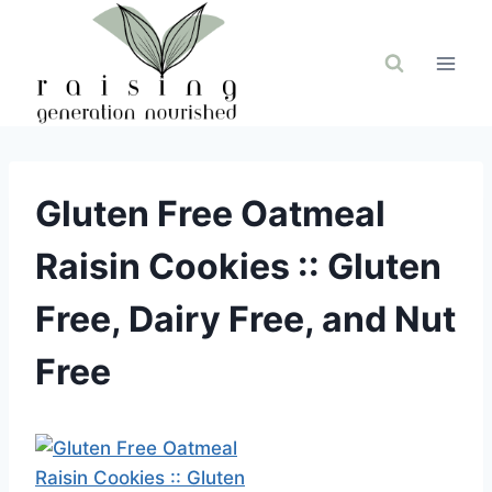
Skip
to
content
Gluten Free Oatmeal
Raisin Cookies :: Gluten
Free, Dairy Free, and Nut
Free