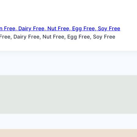
 Free, Dairy Free, Nut Free, Egg Free, Soy Free