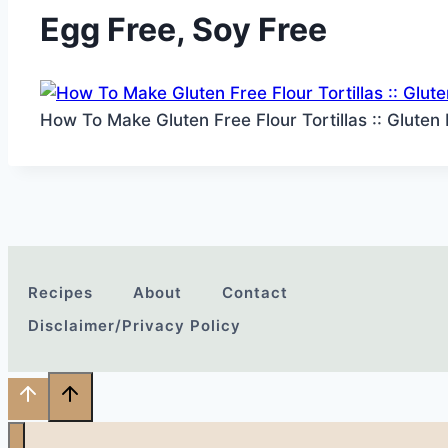
Egg Free, Soy Free
How To Make Gluten Free Flour Tortillas :: Gluten
Recipes
About
Contact
Disclaimer/Privacy Policy