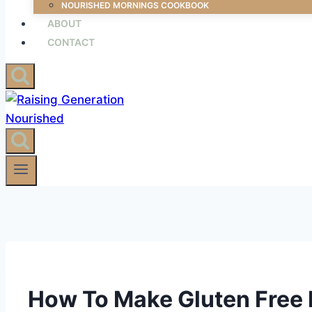
NOURISHED MORNINGS COOKBOOK
ABOUT
CONTACT
How To Make Gluten Free Fl