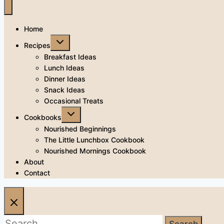
Home
Toggle
Recipes
child
menu
Breakfast Ideas
Lunch Ideas
Dinner Ideas
Snack Ideas
Occasional Treats
Toggle
Cookbooks
child
menu
Nourished Beginnings
The Little Lunchbox Cookbook
Nourished Mornings Cookbook
About
Contact
Search