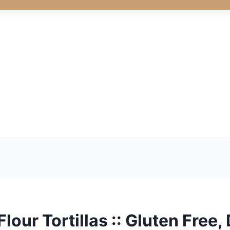
our Tortillas :: Gluten Free, 