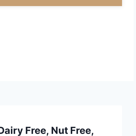
Dairy Free, Nut Free,