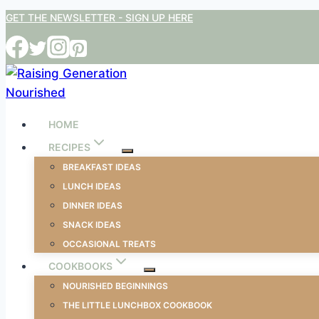
Skip
GET THE NEWSLETTER - SIGN UP HERE
to
content
HOME
RECIPES
BREAKFAST IDEAS
LUNCH IDEAS
DINNER IDEAS
SNACK IDEAS
OCCASIONAL TREATS
COOKBOOKS
NOURISHED BEGINNINGS
THE LITTLE LUNCHBOX COOKBOOK