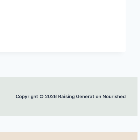
Copyright © 2026 Raising Generation Nourished