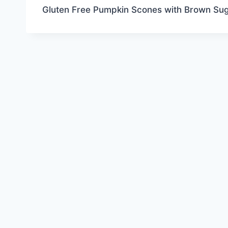
Gluten Free Pumpkin Scones with Brown Sug