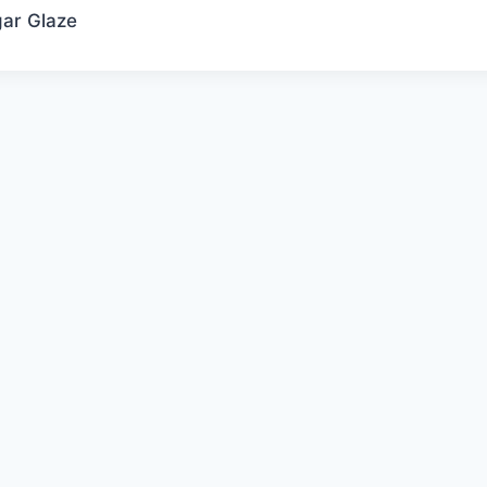
ar Glaze