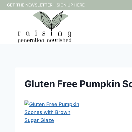
Skip
GET THE NEWSLETTER - SIGN UP HERE
to
content
Gluten Free Pumpkin S