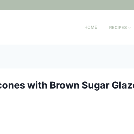
HOME
RECIPES
cones with Brown Sugar Glaz