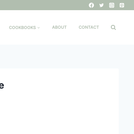
COOKBOOKS
ABOUT
CONTACT
e