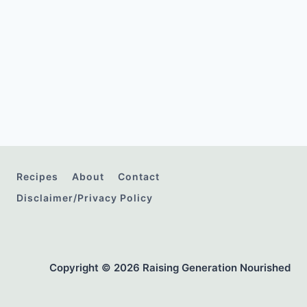
Recipes
About
Contact
Disclaimer/Privacy Policy
Copyright © 2026 Raising Generation Nourished