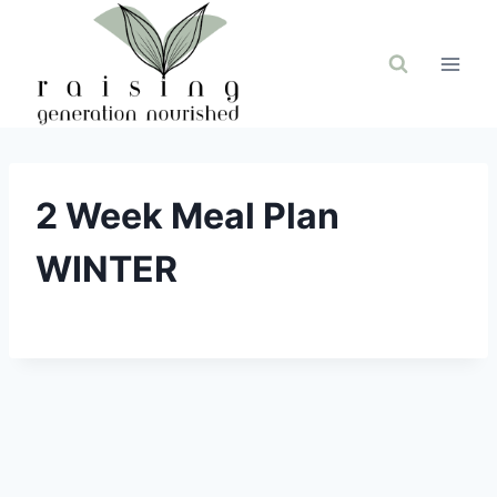
Skip
to
content
2 Week Meal Plan
WINTER