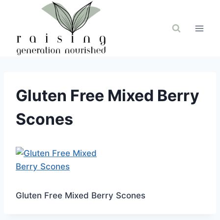
Skip
to
content
Gluten Free Mixed Berry
Scones
Gluten Free Mixed Berry Scones