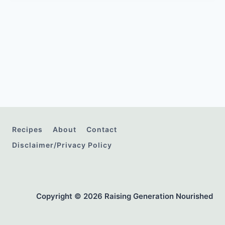
Recipes
About
Contact
Disclaimer/Privacy Policy
Copyright © 2026 Raising Generation Nourished