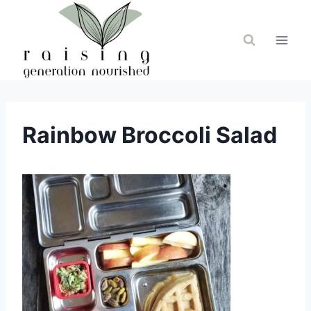
Skip
to
content
Rainbow Broccoli Salad