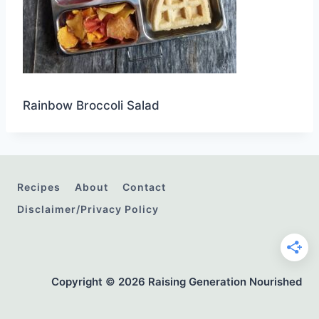
Rainbow Broccoli Salad
Recipes
About
Contact
Disclaimer/Privacy Policy
Copyright © 2026 Raising Generation Nourished