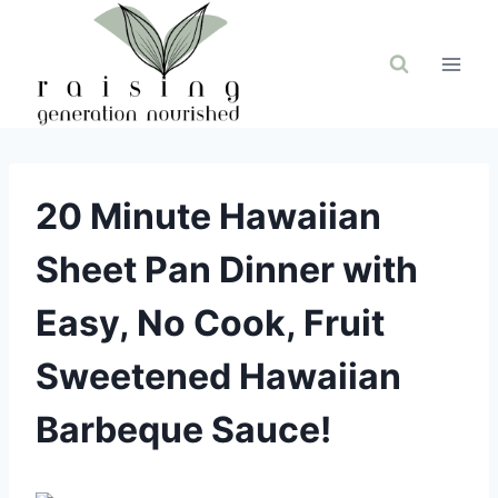
Skip
to
content
20 Minute Hawaiian
Sheet Pan Dinner with
Easy, No Cook, Fruit
Sweetened Hawaiian
Barbeque Sauce!