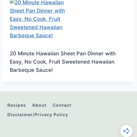
20 Minute Hawaiian Sheet Pan Dinner with
Easy, No Cook, Fruit Sweetened Hawaiian
Barbeque Sauce!
Recipes
About
Contact
Disclaimer/Privacy Policy