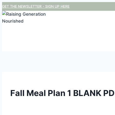
Skip
GET THE NEWSLETTER - SIGN UP HERE
to
content
Fall Meal Plan 1 BLANK P