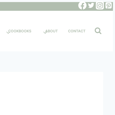
COOKBOOKS
ABOUT
CONTACT