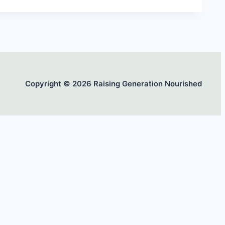
Copyright © 2026 Raising Generation Nourished