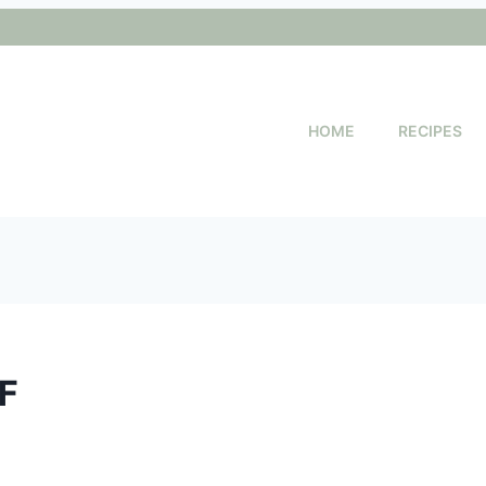
HOME
RECIPES
DF