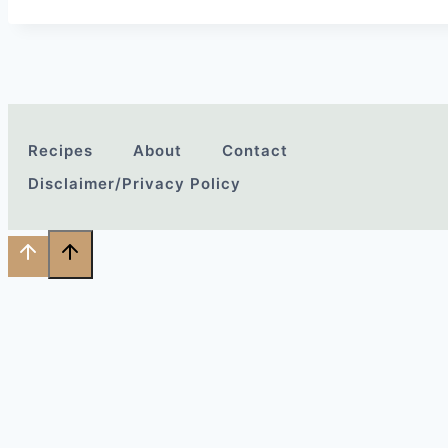
Recipes
About
Contact
Disclaimer/Privacy Policy