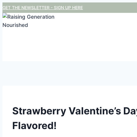
Skip
GET THE NEWSLETTER - SIGN UP HERE
to
content
Strawberry Valentine’s Day
Flavored!