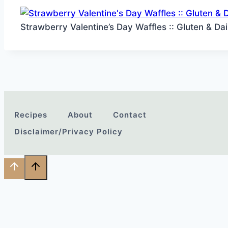
Strawberry Valentine’s Day Waffles :: Gluten & Da
Recipes
About
Contact
Disclaimer/Privacy Policy