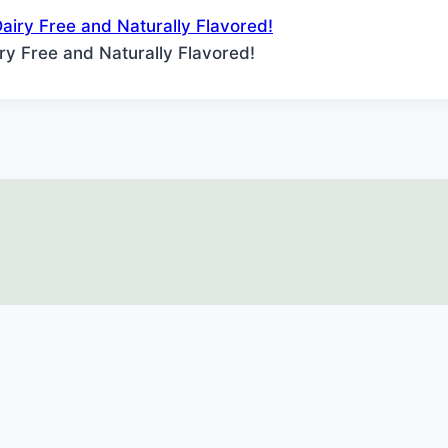
iry Free and Naturally Flavored!