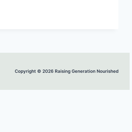
Copyright © 2026 Raising Generation Nourished