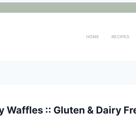
HOME
RECIPES
 Waffles :: Gluten & Dairy Fr