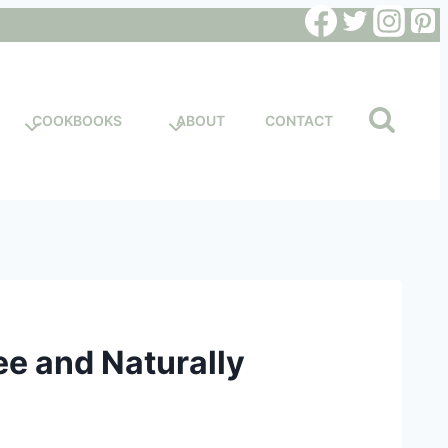
COOKBOOKS
ABOUT
CONTACT
ee and Naturally