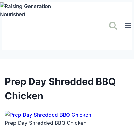
Skip
to
content
Prep Day Shredded BBQ
Chicken
Prep Day Shredded BBQ Chicken