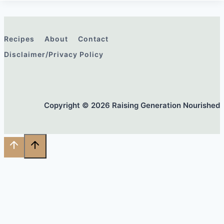
Recipes
About
Contact
Disclaimer/Privacy Policy
Copyright © 2026 Raising Generation Nourished