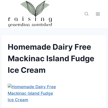
Skip
to
content
Homemade Dairy Free
Mackinac Island Fudge
Ice Cream