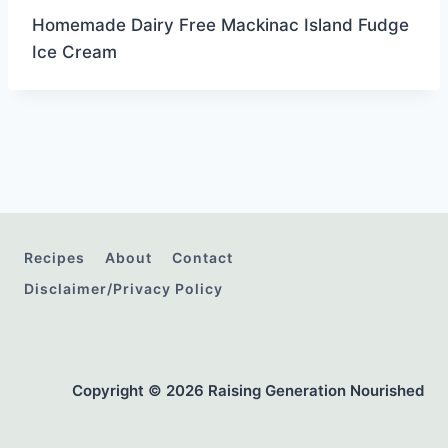
Homemade Dairy Free Mackinac Island Fudge
Ice Cream
Recipes
About
Contact
Disclaimer/Privacy Policy
Copyright © 2026 Raising Generation Nourished