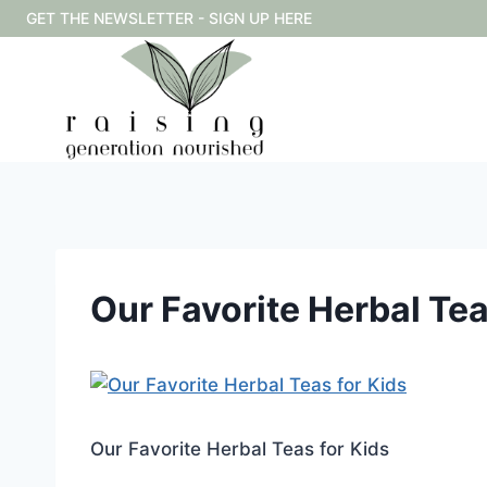
Skip
GET THE NEWSLETTER - SIGN UP HERE
to
content
Our Favorite Herbal Tea
Our Favorite Herbal Teas for Kids