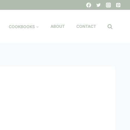
COOKBOOKS
ABOUT
CONTACT