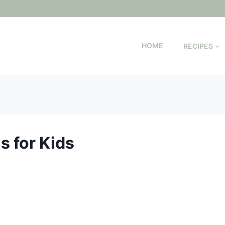
HOME
RECIPES
s for Kids