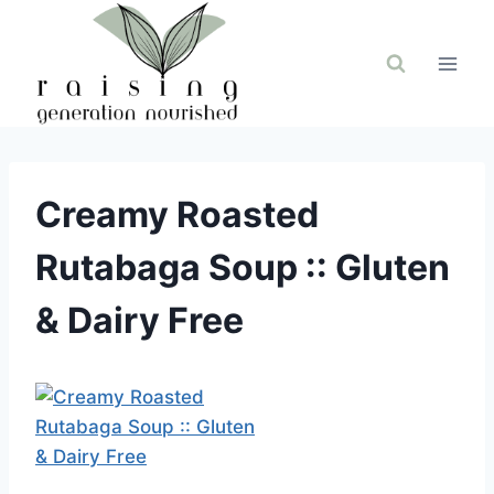
Skip
to
content
Creamy Roasted
Rutabaga Soup :: Gluten
& Dairy Free