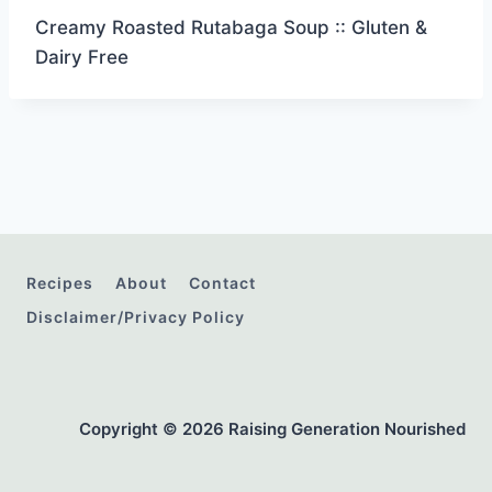
Creamy Roasted Rutabaga Soup :: Gluten &
Dairy Free
Recipes
About
Contact
Disclaimer/Privacy Policy
Copyright © 2026 Raising Generation Nourished