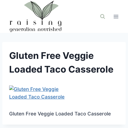
Skip
to
content
Gluten Free Veggie
Loaded Taco Casserole
Gluten Free Veggie Loaded Taco Casserole