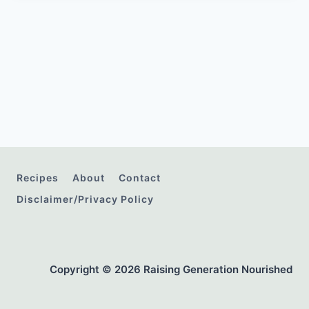
Recipes
About
Contact
Disclaimer/Privacy Policy
Copyright © 2026 Raising Generation Nourished