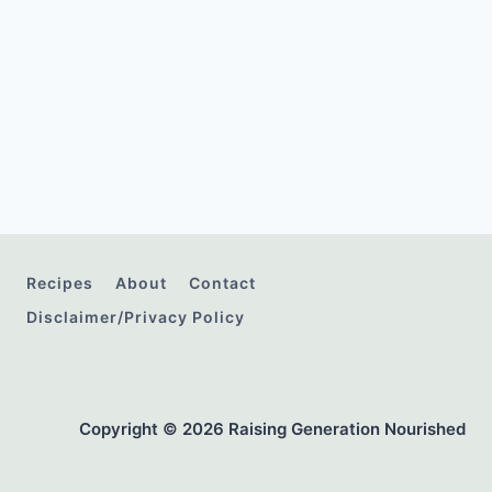
Recipes
About
Contact
Disclaimer/Privacy Policy
Copyright © 2026 Raising Generation Nourished