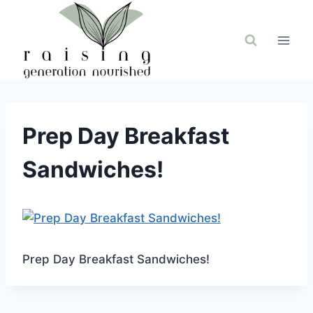
Skip
to
content
Prep Day Breakfast
Sandwiches!
Prep Day Breakfast Sandwiches!