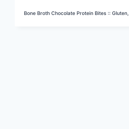
Bone Broth Chocolate Protein Bites :: Gluten,