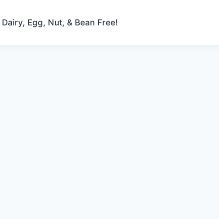
 Dairy, Egg, Nut, & Bean Free!