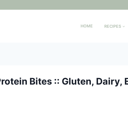
HOME
RECIPES
otein Bites :: Gluten, Dairy, 