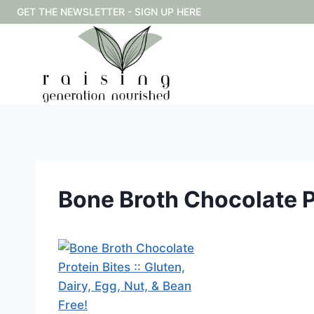
Skip
GET THE NEWSLETTER - SIGN UP HERE
to
content
Bone Broth Chocolate Pr