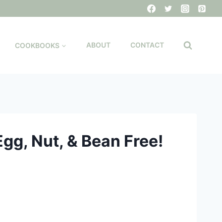
COOKBOOKS
ABOUT
CONTACT
Egg, Nut, & Bean Free!