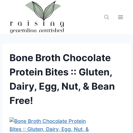
Skip
to
content
Bone Broth Chocolate
Protein Bites :: Gluten,
Dairy, Egg, Nut, & Bean
Free!