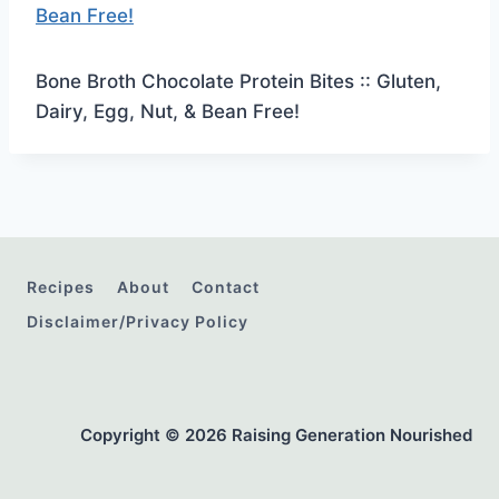
Bone Broth Chocolate Protein Bites :: Gluten,
Dairy, Egg, Nut, & Bean Free!
Recipes
About
Contact
Disclaimer/Privacy Policy
Copyright © 2026 Raising Generation Nourished