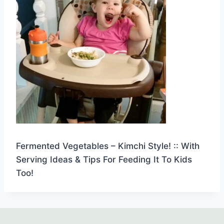
Fermented Vegetables – Kimchi Style! :: With
Serving Ideas & Tips For Feeding It To Kids
Too!