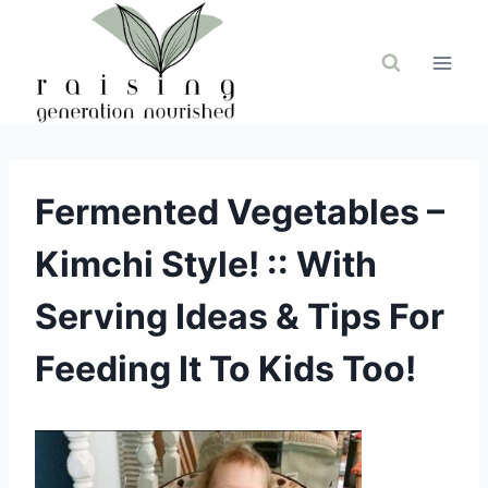
Skip
to
content
Fermented Vegetables –
Kimchi Style! :: With
Serving Ideas & Tips For
Feeding It To Kids Too!