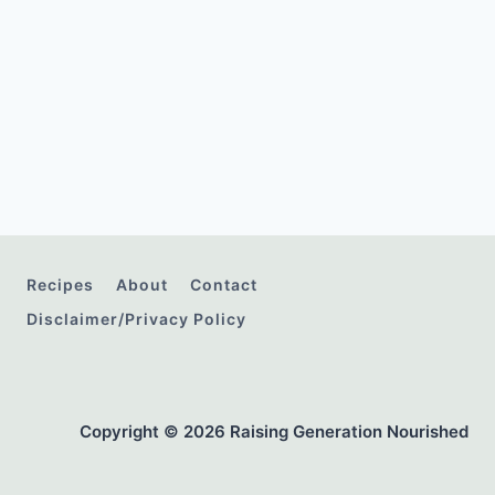
Recipes
About
Contact
Disclaimer/Privacy Policy
Copyright © 2026 Raising Generation Nourished