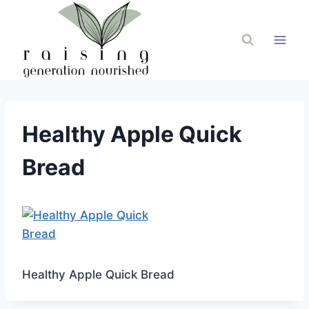
Skip
to
content
Healthy Apple Quick
Bread
Healthy Apple Quick Bread