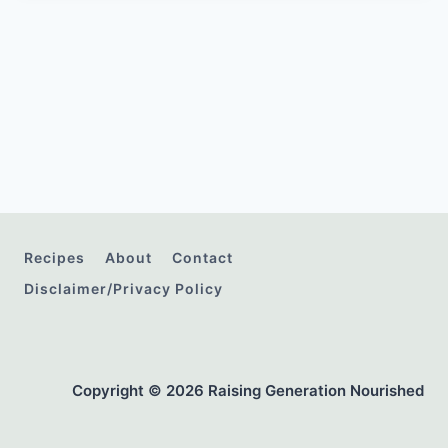
Recipes
About
Contact
Disclaimer/Privacy Policy
Copyright © 2026 Raising Generation Nourished