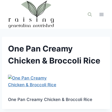
Skip
to
content
One Pan Creamy
Chicken & Broccoli Rice
One Pan Creamy Chicken & Broccoli Rice