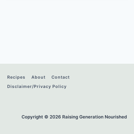
Recipes
About
Contact
Disclaimer/Privacy Policy
Copyright © 2026 Raising Generation Nourished