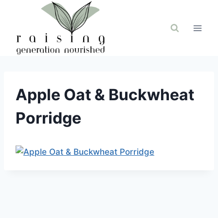
Skip
to
content
Apple Oat & Buckwheat
Porridge