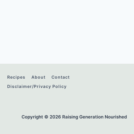
Recipes
About
Contact
Disclaimer/Privacy Policy
Copyright © 2026 Raising Generation Nourished