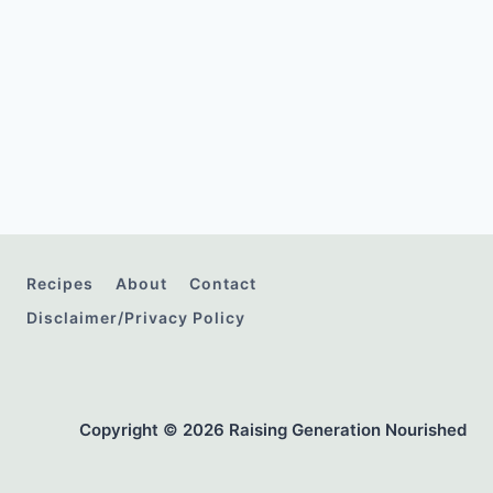
Recipes
About
Contact
Disclaimer/Privacy Policy
Copyright © 2026 Raising Generation Nourished