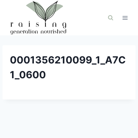
Skip
to
content
0001356210099_1_A7C
1_0600