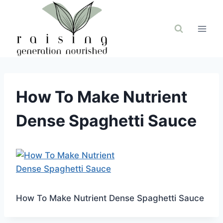
Skip
to
content
How To Make Nutrient
Dense Spaghetti Sauce
How To Make Nutrient Dense Spaghetti Sauce