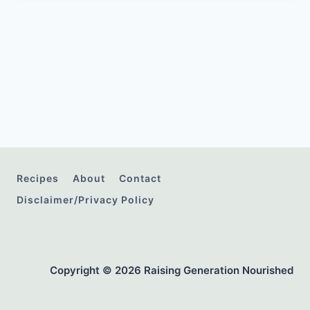
Recipes
About
Contact
Disclaimer/Privacy Policy
Copyright © 2026 Raising Generation Nourished