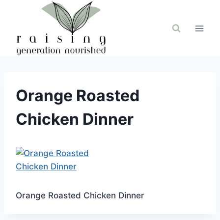
Skip
to
content
Orange Roasted
Chicken Dinner
Orange Roasted Chicken Dinner