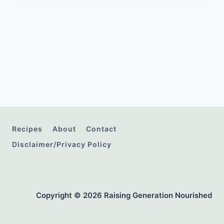
Recipes
About
Contact
Disclaimer/Privacy Policy
Copyright © 2026 Raising Generation Nourished