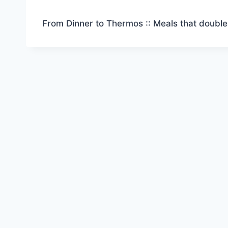
From Dinner to Thermos :: Meals that double