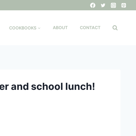
COOKBOOKS
ABOUT
CONTACT
er and school lunch!