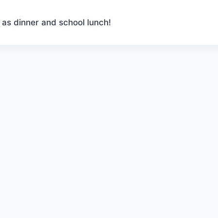
 as dinner and school lunch!