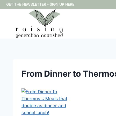
Skip
GET THE NEWSLETTER - SIGN UP HERE
to
content
From Dinner to Thermos 