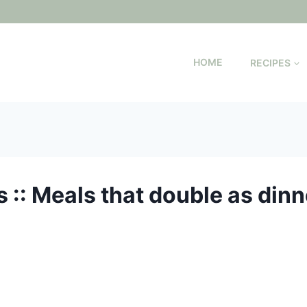
HOME
RECIPES
:: Meals that double as dinn