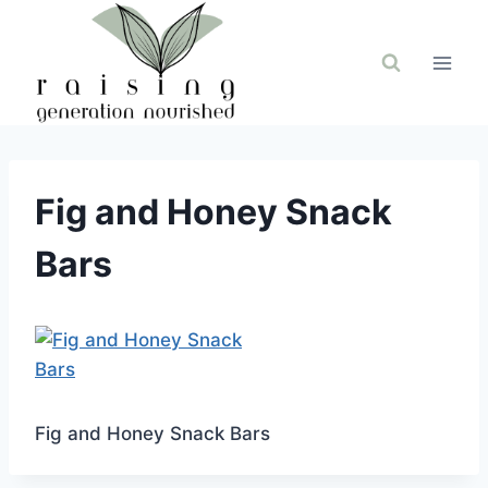
Skip
to
content
Fig and Honey Snack
Bars
Fig and Honey Snack Bars