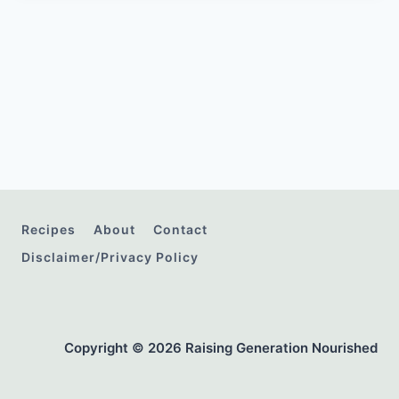
Recipes
About
Contact
Disclaimer/Privacy Policy
Copyright © 2026 Raising Generation Nourished