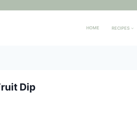
HOME
RECIPES
uit Dip