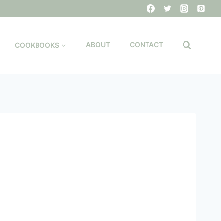
COOKBOOKS
ABOUT
CONTACT