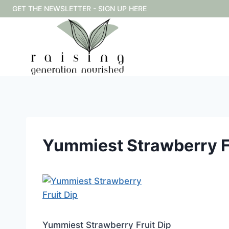
Skip
GET THE NEWSLETTER - SIGN UP HERE
to
content
Yummiest Strawberry Fr
Yummiest Strawberry Fruit Dip