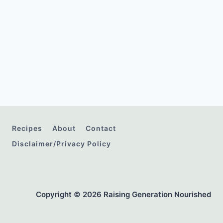
Recipes
About
Contact
Disclaimer/Privacy Policy
Copyright © 2026 Raising Generation Nourished