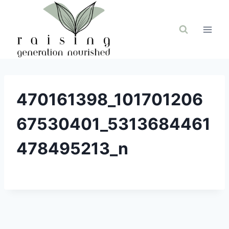
Skip
to
content
470161398_101701206
67530401_5313684461
478495213_n