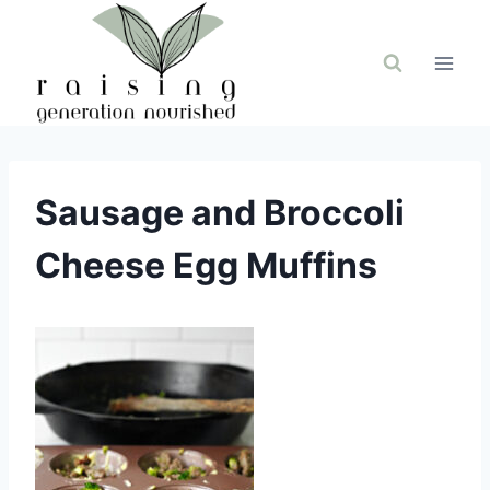
Skip
to
content
Sausage and Broccoli
Cheese Egg Muffins