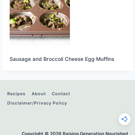
Sausage and Broccoli Cheese Egg Muffins
Recipes
About
Contact
Disclaimer/Privacy Policy
Copyright © 2026 Raising Generation Nourished