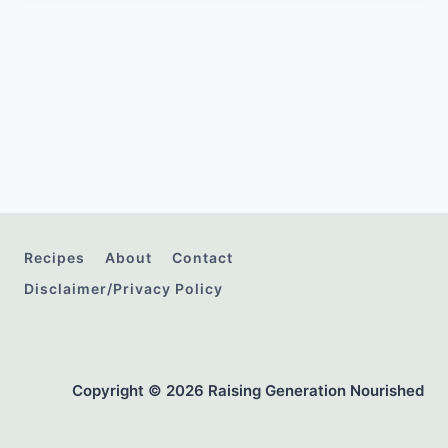
Recipes
About
Contact
Disclaimer/Privacy Policy
Copyright © 2026 Raising Generation Nourished