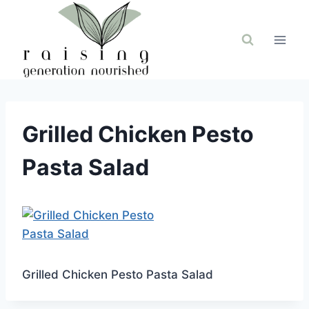
Skip
to
content
Grilled Chicken Pesto
Pasta Salad
Grilled Chicken Pesto Pasta Salad