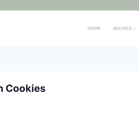
HOME
RECIPES
n Cookies