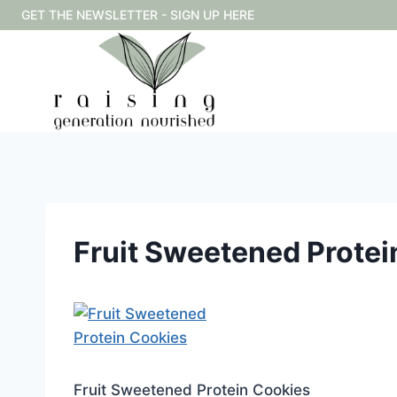
Skip
GET THE NEWSLETTER - SIGN UP HERE
to
content
Fruit Sweetened Protei
Fruit Sweetened Protein Cookies