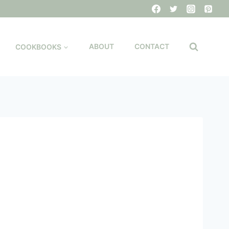
COOKBOOKS
ABOUT
CONTACT