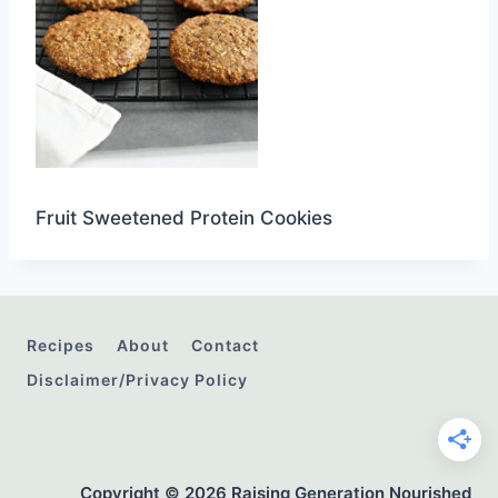
Fruit Sweetened Protein Cookies
Recipes
About
Contact
Disclaimer/Privacy Policy
Copyright © 2026 Raising Generation Nourished