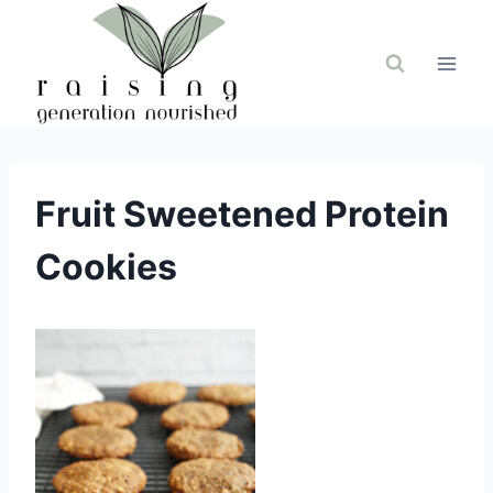
Skip
to
content
Fruit Sweetened Protein
Cookies