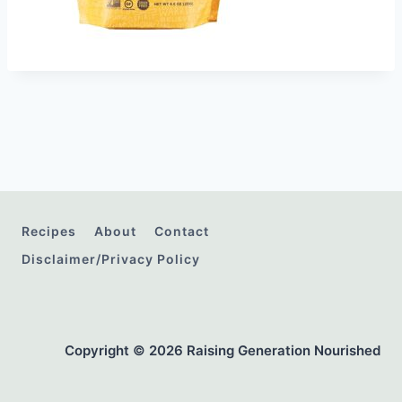
Recipes
About
Contact
Disclaimer/Privacy Policy
Copyright © 2026 Raising Generation Nourished