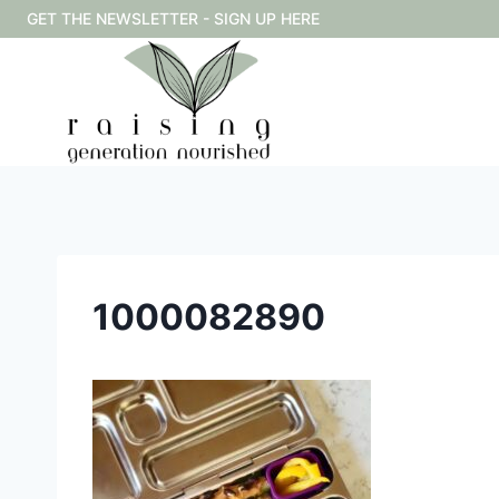
Skip
GET THE NEWSLETTER - SIGN UP HERE
to
content
1000082890