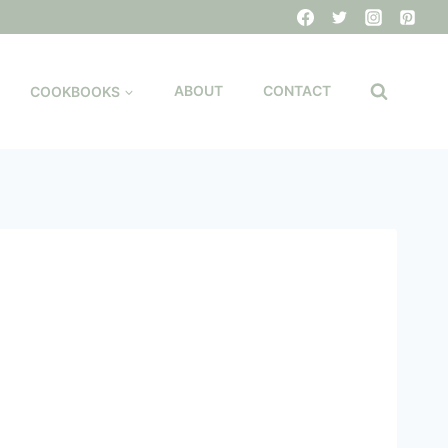
COOKBOOKS
ABOUT
CONTACT