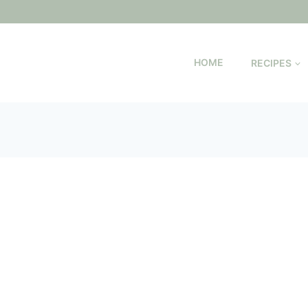
HOME
RECIPES