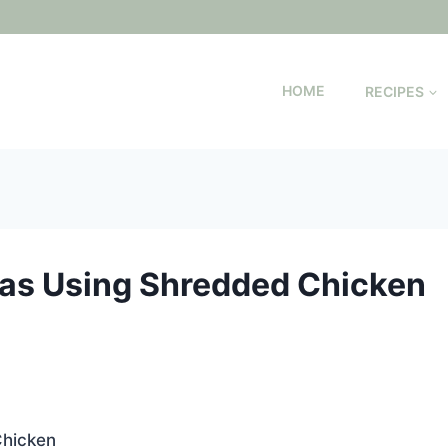
HOME
RECIPES
as Using Shredded Chicken
hicken