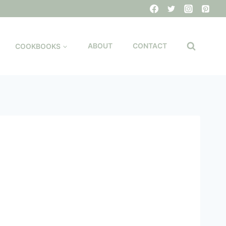
COOKBOOKS
ABOUT
CONTACT