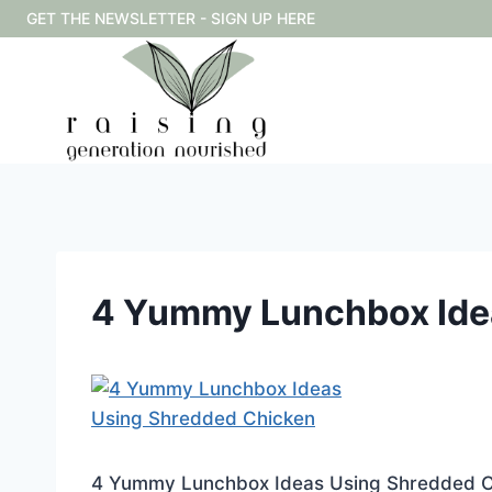
Skip
GET THE NEWSLETTER - SIGN UP HERE
to
content
4 Yummy Lunchbox Ide
4 Yummy Lunchbox Ideas Using Shredded C