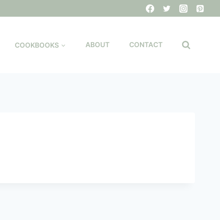
COOKBOOKS
ABOUT
CONTACT