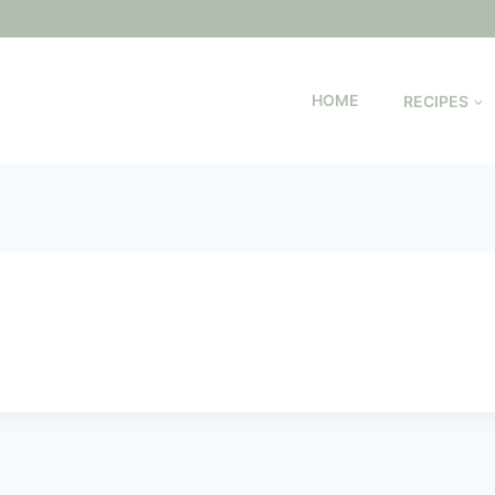
HOME
RECIPES