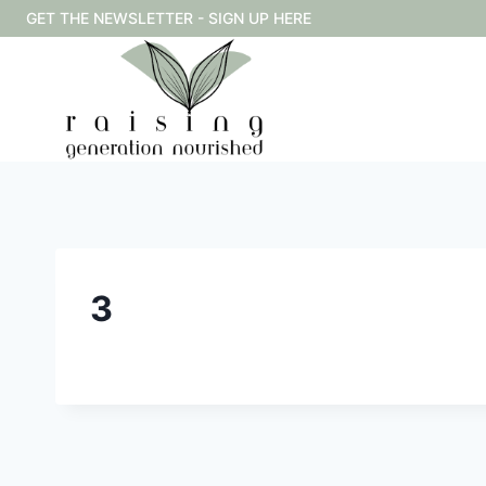
Skip
GET THE NEWSLETTER - SIGN UP HERE
to
content
3