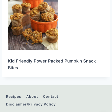
Kid Friendly Power Packed Pumpkin Snack
Bites
Recipes
About
Contact
Disclaimer/Privacy Policy