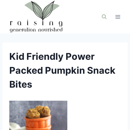
Skip
to
content
Kid Friendly Power
Packed Pumpkin Snack
Bites