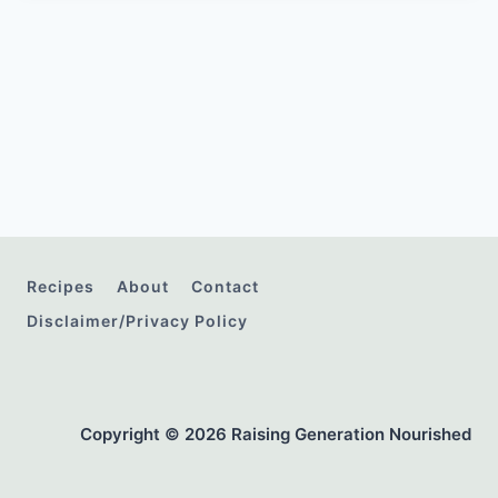
Recipes
About
Contact
Disclaimer/Privacy Policy
Copyright © 2026 Raising Generation Nourished