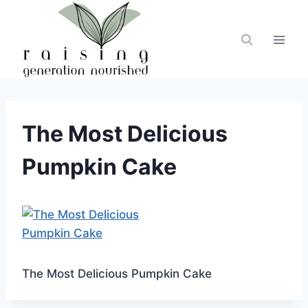
Skip
to
content
The Most Delicious
Pumpkin Cake
The Most Delicious Pumpkin Cake