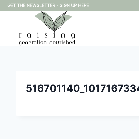
Skip
GET THE NEWSLETTER - SIGN UP HERE
to
content
516701140_10171673