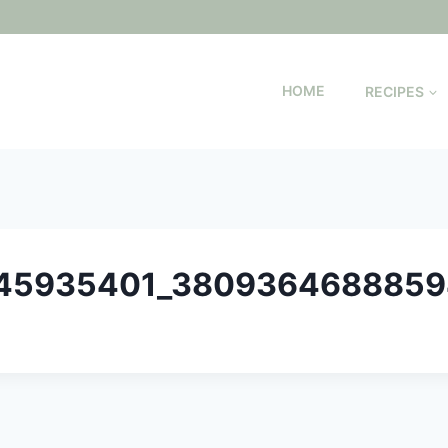
HOME
RECIPES
345935401_380936468885