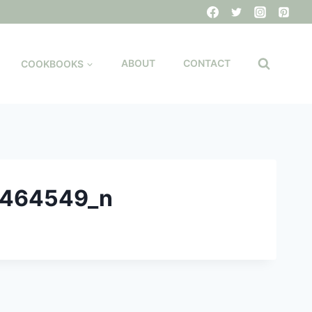
COOKBOOKS
ABOUT
CONTACT
9464549_n