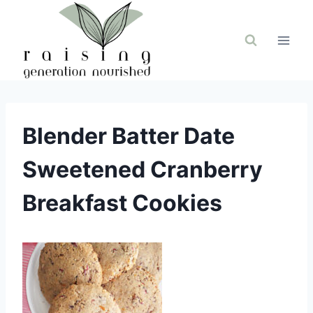
Skip
to
content
Blender Batter Date
Sweetened Cranberry
Breakfast Cookies