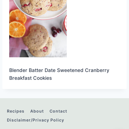
Blender Batter Date Sweetened Cranberry
Breakfast Cookies
Recipes
About
Contact
Disclaimer/Privacy Policy